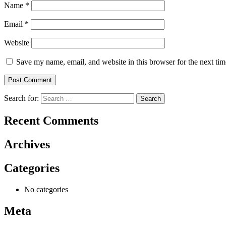
Name
*
Email
*
Website
Save my name, email, and website in this browser for the next ti
Search for:
Recent Comments
Archives
Categories
No categories
Meta