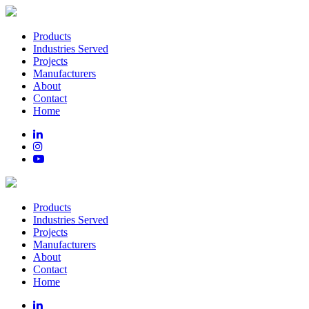
Products
Industries Served
Projects
Manufacturers
About
Contact
Home
Products
Industries Served
Projects
Manufacturers
About
Contact
Home