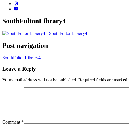
SouthFultonLibrary4
Post navigation
SouthFultonLibrary4
Leave a Reply
Your email address will not be published.
Required fields are marked
Comment
*