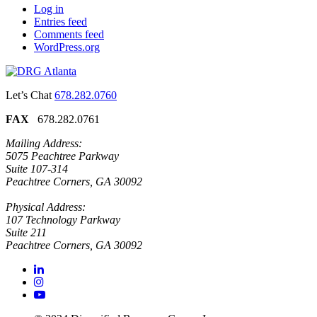
Log in
Entries feed
Comments feed
WordPress.org
Let’s Chat
678.282.0760
FAX
678.282.0761
Mailing Address:
5075 Peachtree Parkway
Suite 107-314
Peachtree Corners, GA 30092
Physical Address:
107 Technology Parkway
Suite 211
Peachtree Corners, GA 30092