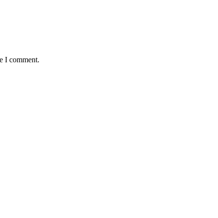
me I comment.