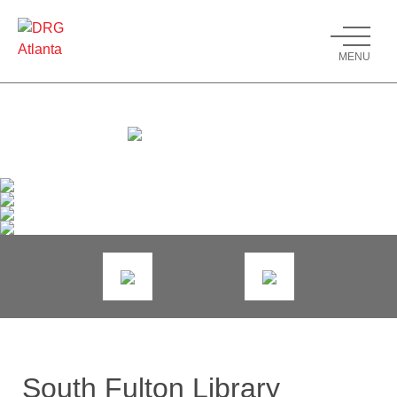
MENU
South Fulton Library