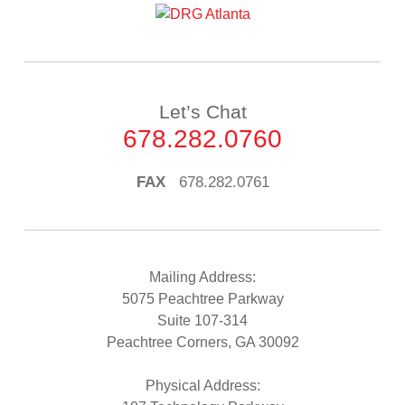
Let’s Chat
678.282.0760
FAX
678.282.0761
Mailing Address:
5075 Peachtree Parkway
Suite 107-314
Peachtree Corners, GA 30092
Physical Address: