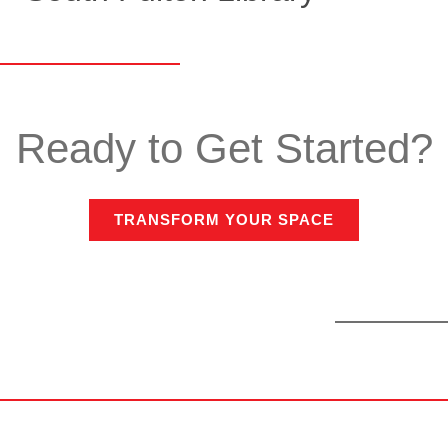
Ready to Get Started?
TRANSFORM YOUR SPACE