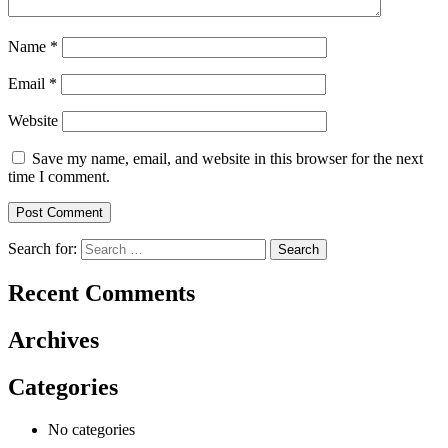
Name
*
Email
*
Website
Save my name, email, and website in this browser for the next
time I comment.
Search for:
Recent Comments
Archives
Categories
No categories