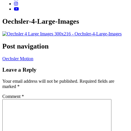
Oechsler-4-Large-Images
Post navigation
Oechsler Motion
Leave a Reply
Your email address will not be published.
Required fields are
marked
*
Comment
*