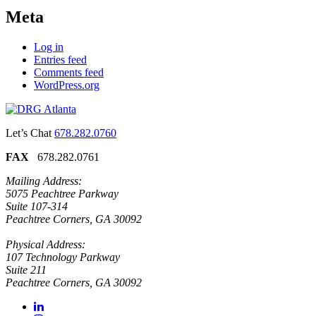
Meta
Log in
Entries feed
Comments feed
WordPress.org
Let’s Chat
678.282.0760
FAX
678.282.0761
Mailing Address:
5075 Peachtree Parkway
Suite 107-314
Peachtree Corners, GA 30092
Physical Address:
107 Technology Parkway
Suite 211
Peachtree Corners, GA 30092