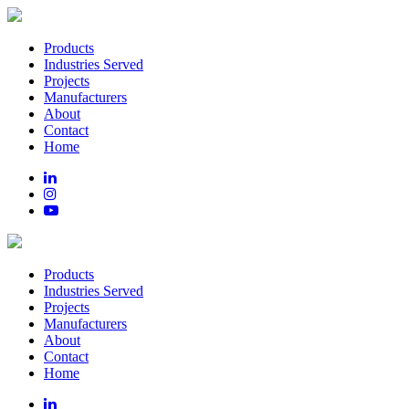
Products
Industries Served
Projects
Manufacturers
About
Contact
Home
Products
Industries Served
Projects
Manufacturers
About
Contact
Home