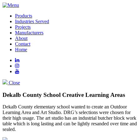
Products
Industries Served
Projects
Manufacturers
About
Contact
Home
Close
Dekalb County School Creative Learning Areas
Dekalb County elementary school wanted to create an Outdoor
Learning Area and Art Studio. DRG’s selections were chosen for
their high usage. The art studio has an industrial butcher block work
table which is long lasting and can be lightly resanded over time and
sealed.