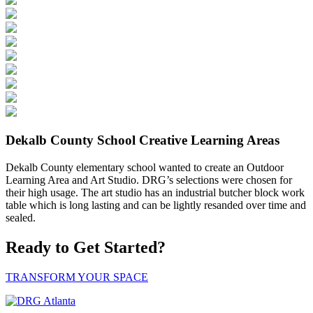
Dekalb County School Creative Learning Areas
Dekalb County elementary school wanted to create an Outdoor
Learning Area and Art Studio. DRG’s selections were chosen for
their high usage. The art studio has an industrial butcher block work
table which is long lasting and can be lightly resanded over time and
sealed.
Ready to Get Started?
TRANSFORM YOUR SPACE