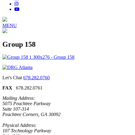
MENU
Group 158
Let’s Chat
678.282.0760
FAX
678.282.0761
Mailing Address:
5075 Peachtree Parkway
Suite 107-314
Peachtree Corners, GA 30092
Physical Address:
107 Technology Parkway