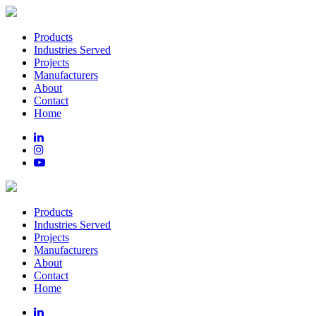
Products
Industries Served
Projects
Manufacturers
About
Contact
Home
Products
Industries Served
Projects
Manufacturers
About
Contact
Home