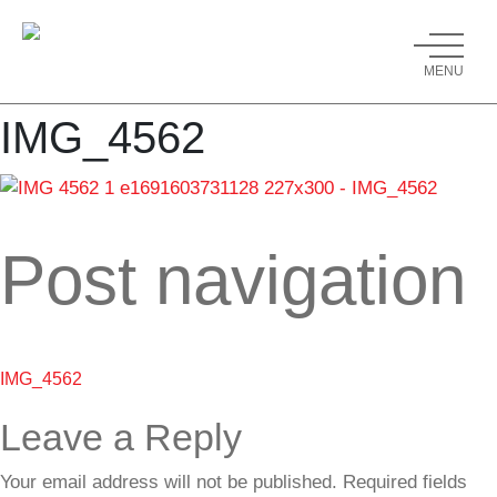
MENU
IMG_4562
Post navigation
IMG_4562
Leave a Reply
Your email address will not be published.
Required fields