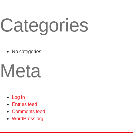
Categories
No categories
Meta
Log in
Entries feed
Comments feed
WordPress.org