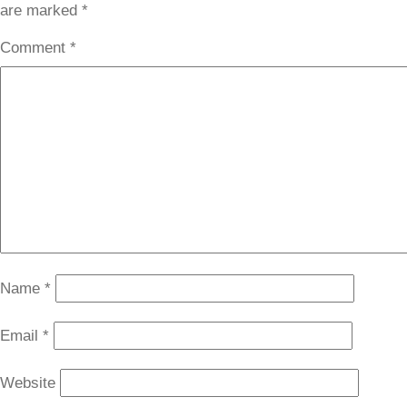
are marked
*
Comment
*
Name
*
Email
*
Website