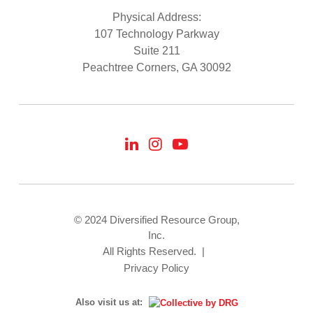
Physical Address:
107 Technology Parkway
Suite 211
Peachtree Corners, GA 30092
© 2024 Diversified Resource Group,
Inc.
All Rights Reserved.
|
Privacy Policy
Also visit us at: