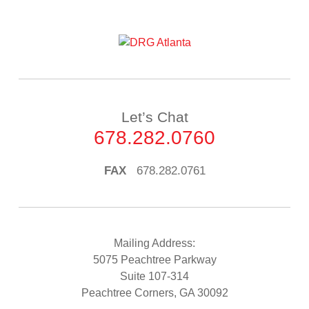
Let’s Chat
678.282.0760
FAX
678.282.0761
Mailing Address:
5075 Peachtree Parkway
Suite 107-314
Peachtree Corners, GA 30092