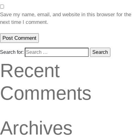
Save my name, email, and website in this browser for the
next time I comment.
Search for:
Recent
Comments
Archives